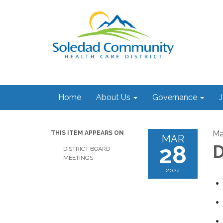
Home
About Us
Governance
J
Ma
THIS ITEM APPEARS ON
MAR
28
D
DISTRICT BOARD
MEETINGS
2024