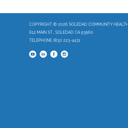
COPYRIGHT © 2026 SOLEDAD COMMUNITY HEALTH 
612 MAIN ST., SOLEDAD CA 93960
TELEPHONE
(831) 223-4431