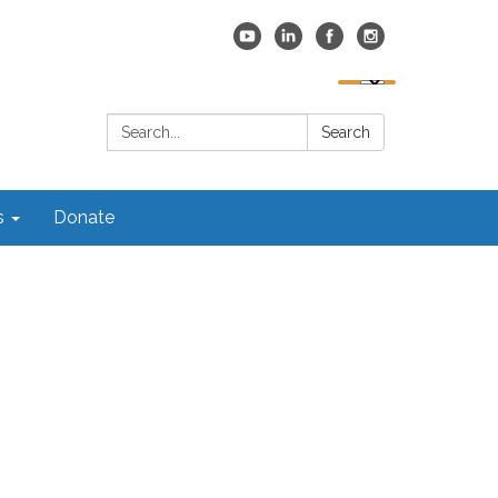
Search:
Search
s
Donate