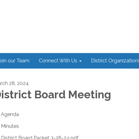
oin our Team
Connect With Us
District Organization
rch 28, 2024
istrict Board Meeting
Agenda
Minutes
District Board Packet 3-28-24.pdf