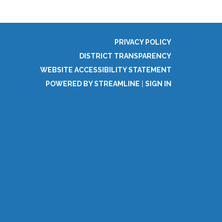
PRIVACY POLICY
DISTRICT TRANSPARENCY
WEBSITE ACCESSIBILITY STATEMENT
POWERED BY STREAMLINE
|
SIGN IN