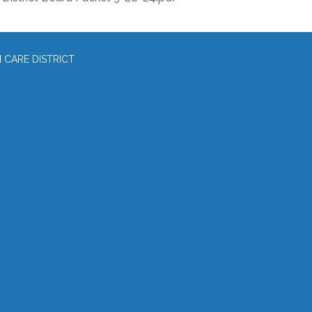
CARE DISTRICT