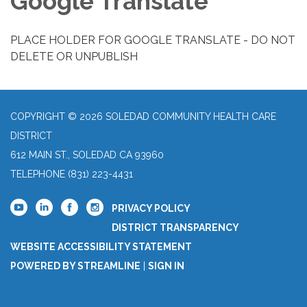
Google Translate
PLACE HOLDER FOR GOOGLE TRANSLATE - DO NOT
DELETE OR UNPUBLISH
COPYRIGHT © 2026 SOLEDAD COMMUNITY HEALTH CARE
DISTRICT
612 MAIN ST., SOLEDAD CA 93960
TELEPHONE
(831) 223-4431
PRIVACY POLICY
DISTRICT TRANSPARENCY
WEBSITE ACCESSIBILITY STATEMENT
POWERED BY STREAMLINE
|
SIGN IN