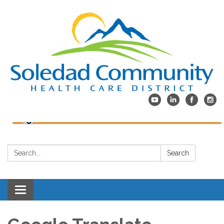
Search:
Search
Toggle
navigation