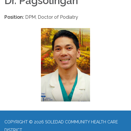
Dr. Pagsolingan
Position:
DPM, Doctor of Podiatry
COPYRIGHT © 2026 SOLEDAD COMMUNITY HEALTH CARE
DISTRICT