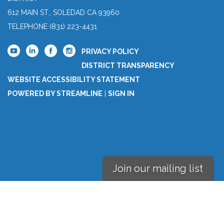
612 MAIN ST., SOLEDAD CA 93960
TELEPHONE
(831) 223-4431
PRIVACY POLICY
DISTRICT TRANSPARENCY
WEBSITE ACCESSIBILITY STATEMENT
POWERED BY STREAMLINE
|
SIGN IN
Join our mailing list