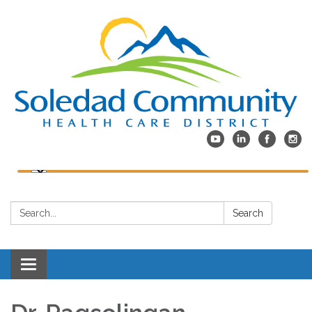
Search:
Search
Toggle
navigation