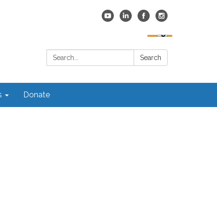
Search:
Search
s
Donate