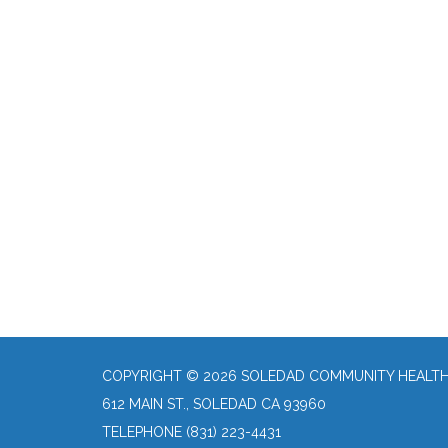
COPYRIGHT © 2026 SOLEDAD COMMUNITY HEALTH 
612 MAIN ST., SOLEDAD CA 93960
TELEPHONE
(831) 223-4431