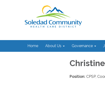
Home
About Us
Governance
J
Christin
Position:
CPSP, Coor