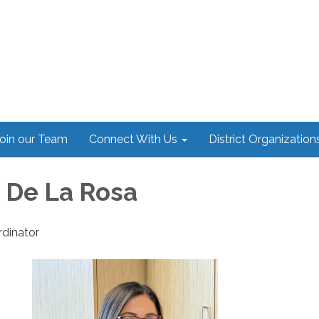
oin our Team
Connect With Us
District Organization
e De La Rosa
dinator