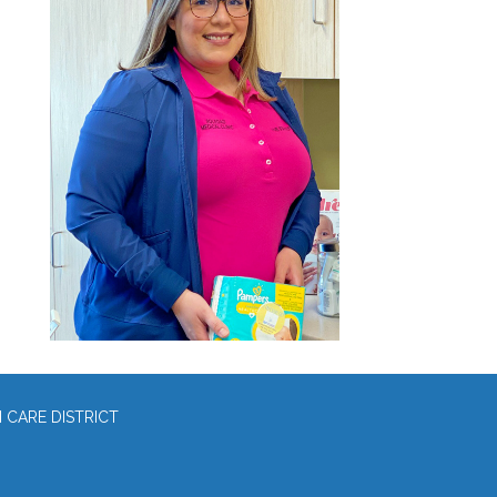
CARE DISTRICT