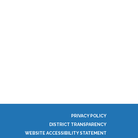
PRIVACY POLICY
DISTRICT TRANSPARENCY
WEBSITE ACCESSIBILITY STATEMENT