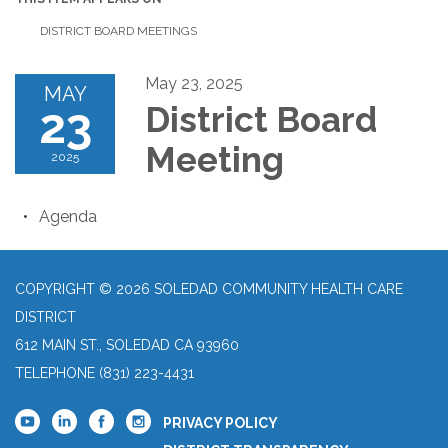
DISTRICT BOARD MEETINGS
May 23, 2025
MAY
23
District Board
Meeting
2025
Agenda
COPYRIGHT © 2026 SOLEDAD COMMUNITY HEALTH CARE
DISTRICT
612 MAIN ST., SOLEDAD CA 93960
TELEPHONE
(831) 223-4431
PRIVACY POLICY