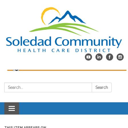
Search:
Search
Toggle
navigation
THIS ITEM APPEARS ON