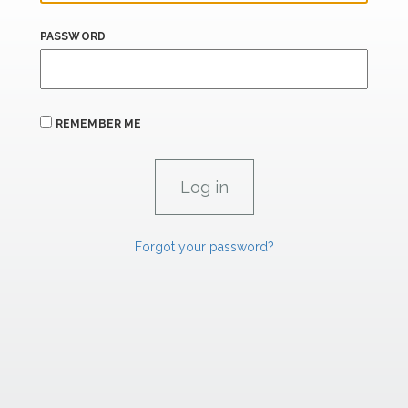
PASSWORD
REMEMBER ME
Forgot your password?