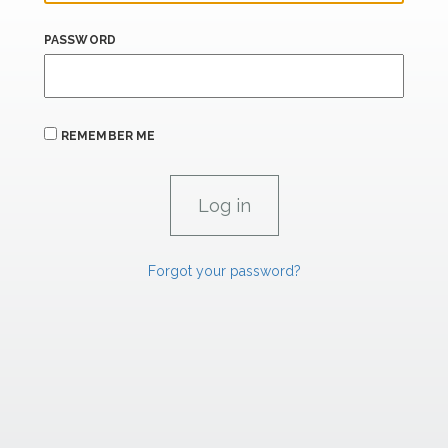
PASSWORD
REMEMBER ME
Forgot your password?