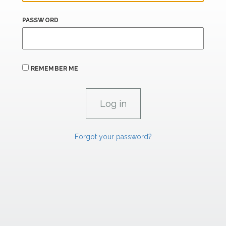
PASSWORD
REMEMBER ME
Forgot your password?