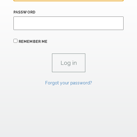
PASSWORD
REMEMBER ME
Forgot your password?