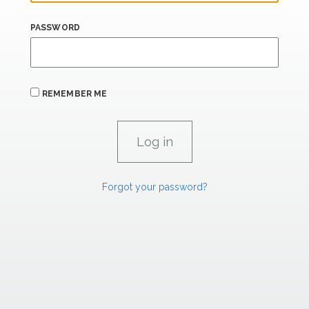
PASSWORD
REMEMBER ME
Forgot your password?