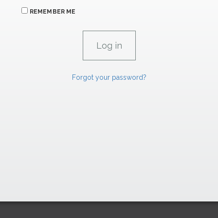
REMEMBER ME
Forgot your password?