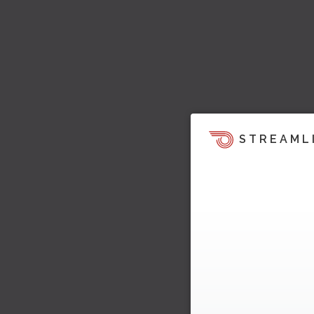
STREAML