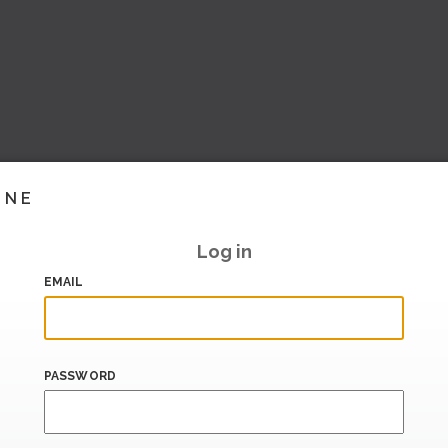
INE
Log in
EMAIL
PASSWORD